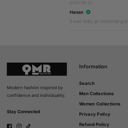
2026-06-22
Hanan
It was really an outstanding 
Information
Search
Modern fashion inspired by
Men Collections
confidence and individuality.
Women Collections
Stay Connected
Privacy Policy
Refund Policy