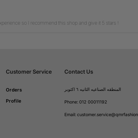
experience so I recommend this shop and give it 5 stars !
Customer Service
Contact Us
المنطقه الصناعيه الثانيه ٦ اكتوبر
Orders
Profile
Phone:
012 00011192
Email:
customer.service@qmrfashio