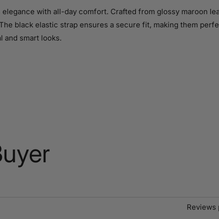
legance with all-day comfort. Crafted from glossy maroon leath
The black elastic strap ensures a secure fit, making them perfec
al and smart looks.
Buyer
Reviews 