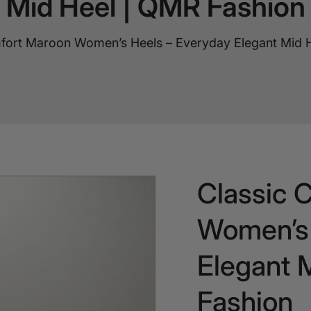
Mid Heel | QMR Fashion
fort Maroon Women’s Heels – Everyday Elegant Mid 
Classic 
Women’s 
Elegant 
Fashion