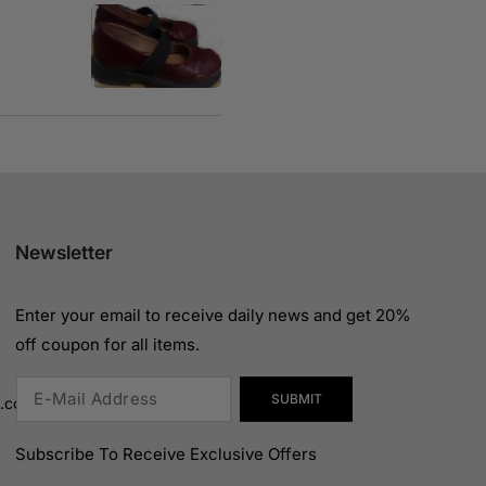
Newsletter
Enter your email to receive daily news and get 20%
off coupon for all items.
SUBMIT
n.com
Subscribe To Receive Exclusive Offers