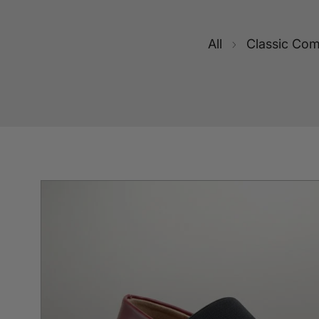
All
Classic Com
SKIP TO PRODUCT INFORMATION