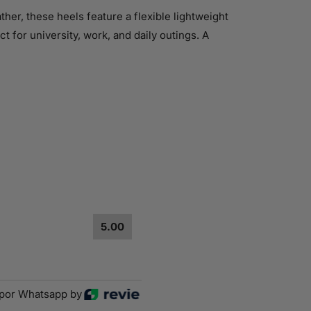
er, these heels feature a flexible lightweight
t for university, work, and daily outings. A
5.00
por Whatsapp by