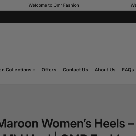
Welcome to Qmr Fashion
Welcome to
n Collections
Offers
Contact Us
About Us
FAQs
Maroon Women’s Heels –