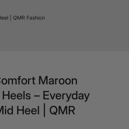
Heel | QMR Fashion
Comfort Maroon
Heels – Everyday
Mid Heel | QMR