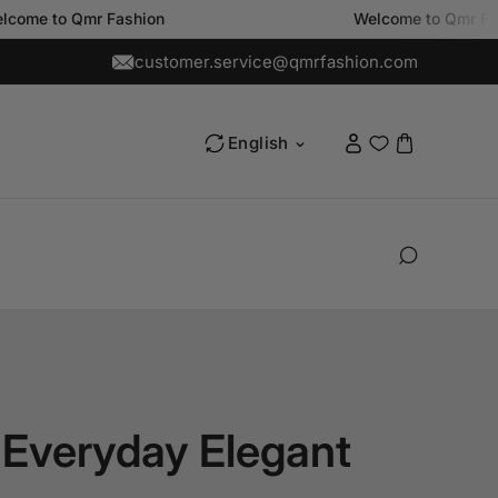
 Qmr Fashion
Welcome to Qmr Fashion
customer.service@qmrfashion.com
L
English
a
n
g
u
a
g
e
 Everyday Elegant