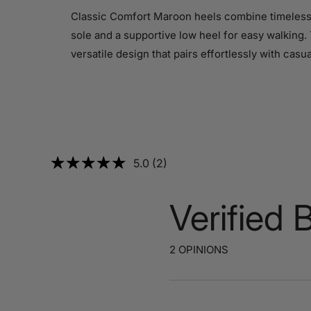
Classic Comfort Maroon heels combine timeless e
sole and a supportive low heel for easy walking. 
versatile design that pairs effortlessly with casu
5.0 (2)
Verified 
2 OPINIONS