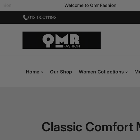
Welcome to Qmr Fashion
SKIP TO CONTENT
012 00011192
Home
Our Shop
Women Collections
Me
Classic Comfort 