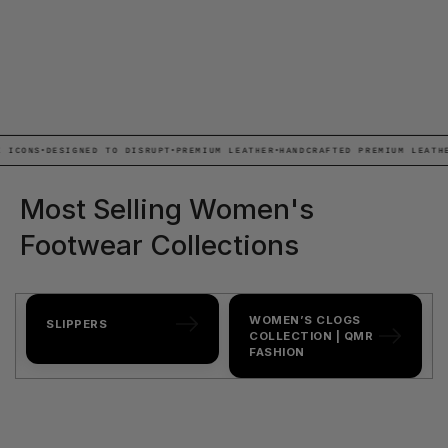
NS
•
DESIGNED TO DISRUPT
•
PREMIUM LEATHER
•
HANDCRAFTED PREMIUM LEATHER
•
AL
Most Selling Women's
Footwear Collections
WOMEN’S CLOGS
SLIPPERS
COLLECTION | QMR
FASHION