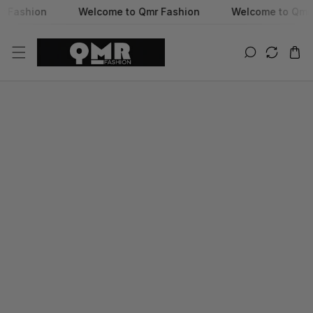
hion
Welcome to Qmr Fashion
Welcome to Qmr Fashi
SKIP TO CONTENT