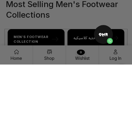
Most Selling Men's Footwear
Collections
MEN’S FOOTWEAR
مجموعة أحذية كلاسيكية
COLLECTION
0
Home
Shop
Wishlist
Log In
LUXURY CATALOG
ACTIVE SHOWROOM
مجموعة الحقائب
WOMEN’S CLOGS COLLECTION | QMR FASHION
مجموعة أحذية بكعب
HOME PAGE
مجموعة أحذية كلاسيكية