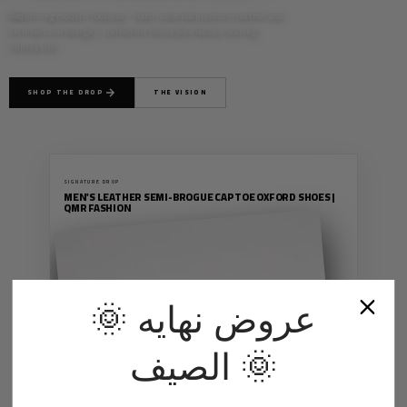
Redefining modern footwear. Hand-selected premium leather and
architectural designs, crafted for those who leave a lasting
impression.
SHOP THE DROP
THE VISION
SIGNATURE DROP
MEN'S LEATHER SEMI-BROGUE CAP TOE OXFORD SHOES |
QMR FASHION
MEN
🌞 عروض نهايه
PREMIUM
الصيف 🌞