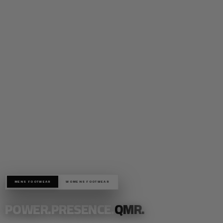
MENS FOOTWEAR
WOMENS FOOTWEAR
POWER.PRESENCE.
QMR.