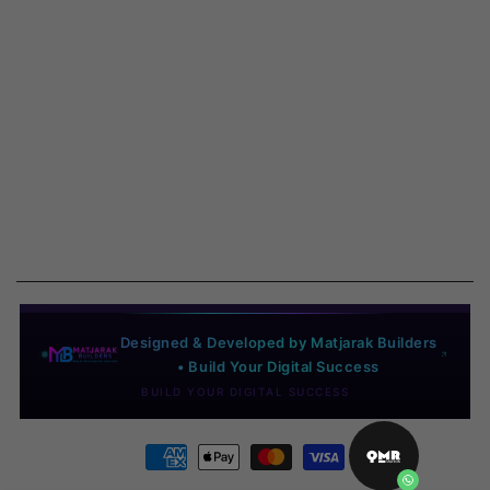
Designed & Developed by Matjarak Builders
• Build Your Digital Success
BUILD YOUR DIGITAL SUCCESS
Payment
methods