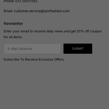
Phone:
012 00011192
Email:
customer.service@qmrfashion.com
Newsletter
Enter your email to receive daily news and get 20% off coupon
for all items.
SUBMIT
Subscribe To Receive Exclusive Offers