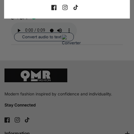
2026-06-03
FB
IN
TikTok
نيفين جامع
Convert audio to text
Modern fashion inspired by confidence and individuality.
Stay Connected
FB
IN
TikTok
Information