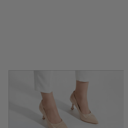
IP TO PRODUCT INFORMATION