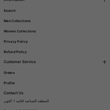
Search
Men Collections
Women Collections
Privacy Policy
Refund Policy
Customer Service
Orders
Profile
Contact Us
المنطقه الصناعيه الثانيه ٦ اكتوبر