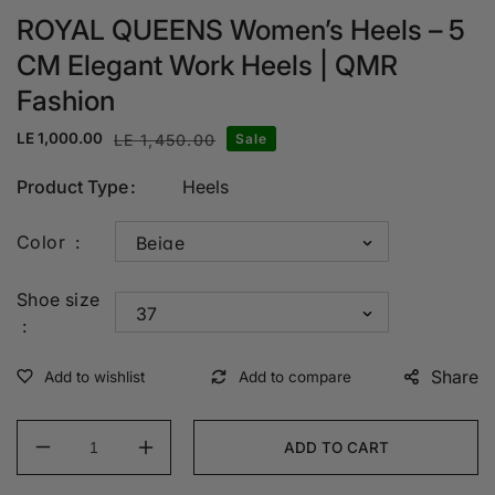
ROYAL QUEENS Women’s Heels – 5
CM Elegant Work Heels | QMR
Fashion
LE 1,000.00
LE 1,450.00
Sale
Sale
Regular
price
price
Product Type
Heels
Color
Shoe size
Share
ADD TO CART
Decrease
Increase
quantity
quantity