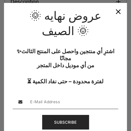
Description
🌞 عروض نهايه
Shipping Information
الصيف 🌞
Reviews
✨اشترِ أي منتجين واحصل على المنتج الثالث
مجانًا
من أي موديل داخل المتجر
5.0 (1)
⏳ لفترة محدودة – حتى نفاد الكمية
Verified Buyer
5.00
SUBSCRIBE
Reviews por Whatsapp by