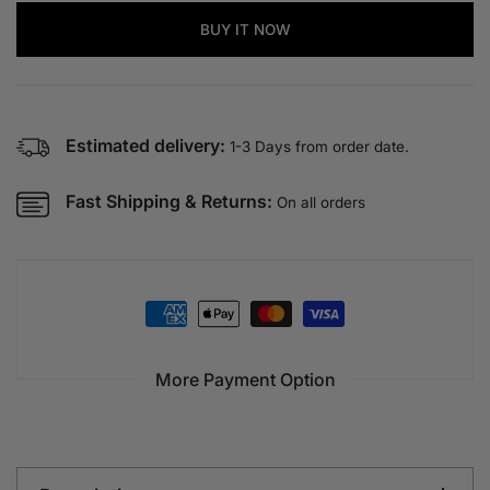
for
for
ROYAL
ROYAL
BUY IT NOW
QUEENS
QUEENS
Women’s
Women’s
Heels
Heels
–
–
Estimated delivery:
5
5
1-3 Days from order date.
CM
CM
Elegant
Elegant
Fast Shipping & Returns:
On all orders
Work
Work
Heels
Heels
|
|
QMR
QMR
Fashion
Fashion
More Payment Option