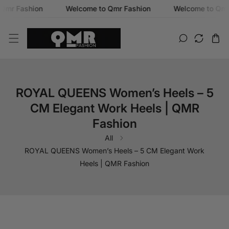
r Fashion
Welcome to Qmr Fashion
Welcome to Qmr F
SKIP TO CONTENT
ROYAL QUEENS Women’s Heels – 5
CM Elegant Work Heels | QMR
Fashion
All
ROYAL QUEENS Women’s Heels – 5 CM Elegant Work
Heels | QMR Fashion