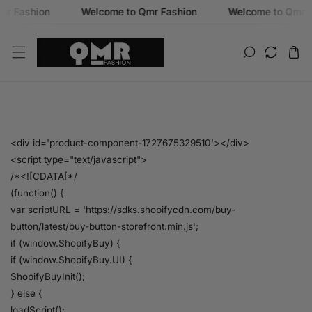
ashion
Welcome to Qmr Fashion
Welcome to Qmr Fash
SKIP TO CONTENT
B
<div id='product-component-1727675329510'></div>
<script type="text/javascript">
u
/*<![CDATA[*/
(function() {
y
var scriptURL = 'https://sdks.shopifycdn.com/buy-
button/latest/buy-button-storefront.min.js';
N
if (window.ShopifyBuy) {
if (window.ShopifyBuy.UI) {
o
ShopifyBuyInit();
} else {
w
loadScript();