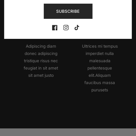
Use This Text To Share The Information Which You Like!.
SUBSCRIBE
Reliable
Soft
Music
Rhythm
FB
IN
TikTok
Adipiscing diam
Ultrices mi tempus
donec adipiscing
imperdiet nulla
tristique risus nec
malesuada
feugiat in sit amet
pellentesque
sit amet justo
elit.Aliquam
faucibus massa
purusets