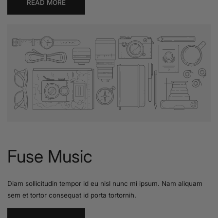
READ MORE
Fuse Music
Diam sollicitudin tempor id eu nisl nunc mi ipsum. Nam aliquam
sem et tortor consequat id porta tortornih.