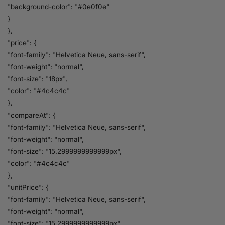
"background-color": "#0e0f0e"
}
},
"price": {
"font-family": "Helvetica Neue, sans-serif",
"font-weight": "normal",
"font-size": "18px",
"color": "#4c4c4c"
},
"compareAt": {
"font-family": "Helvetica Neue, sans-serif",
"font-weight": "normal",
"font-size": "15.2999999999999px",
"color": "#4c4c4c"
},
"unitPrice": {
"font-family": "Helvetica Neue, sans-serif",
"font-weight": "normal",
"font-size": "15.2999999999999px",