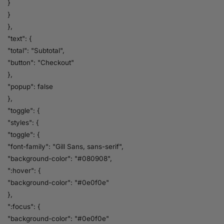
}
}
},
"text": {
"total": "Subtotal",
"button": "Checkout"
},
"popup": false
},
"toggle": {
"styles": {
"toggle": {
"font-family": "Gill Sans, sans-serif",
"background-color": "#080908",
":hover": {
"background-color": "#0e0f0e"
},
":focus": {
"background-color": "#0e0f0e"