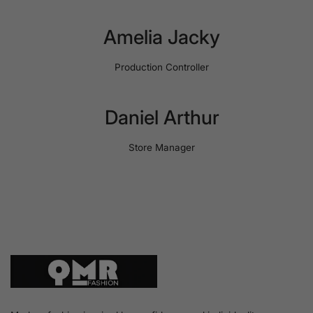
Amelia Jacky
Production Controller
Daniel Arthur
Store Manager