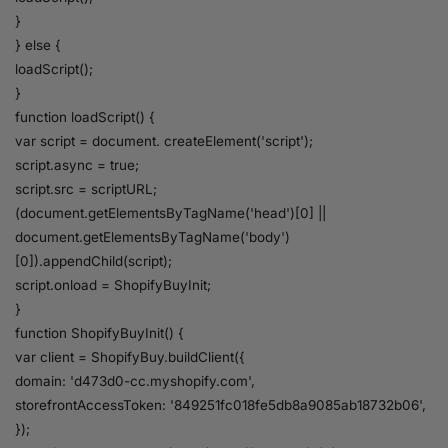
}
} else {
loadScript();
}
function loadScript() {
var script = document. createElement('script');
script.async = true;
script.src = scriptURL;
(document.getElementsByTagName('head')[0] ||
document.getElementsByTagName('body')
[0]).appendChild(script);
script.onload = ShopifyBuyInit;
}
function ShopifyBuyInit() {
var client = ShopifyBuy.buildClient({
domain: 'd473d0-cc.myshopify.com',
storefrontAccessToken: '849251fc018fe5db8a9085ab18732b06',
});