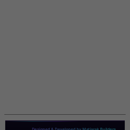
Designed & Developed by Matjarak Builders