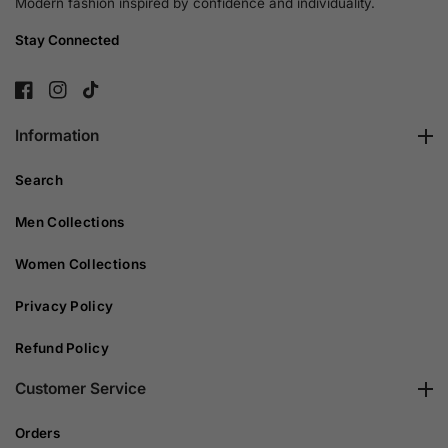
Modern fashion inspired by confidence and individuality.
Stay Connected
FB
IN
TikTok
Information
Search
Men Collections
Women Collections
Privacy Policy
Refund Policy
Customer Service
Orders