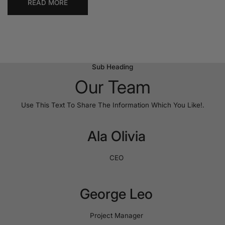
READ MORE
Sub Heading
Our Team
Use This Text To Share The Information Which You Like!.
Ala Olivia
CEO
George Leo
Project Manager