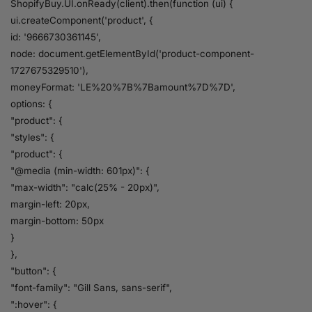
ShopifyBuy.UI.onReady(client).then(function (ui) {
ui.createComponent('product', {
id: '9666730361145',
node: document.getElementById('product-component-
1727675329510'),
moneyFormat: 'LE%20%7B%7Bamount%7D%7D',
options: {
"product": {
"styles": {
"product": {
"@media (min-width: 601px)": {
"max-width": "calc(25% - 20px)",
margin-left: 20px,
margin-bottom: 50px
}
},
"button": {
"font-family": "Gill Sans, sans-serif",
":hover": {