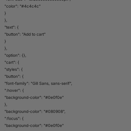
"color": "#4c4c4c"
}
},
"text": {
"button": "Add to cart"
}
},
"option": {},
"cart": {
"styles": {
"button": {
"font-family": "Gill Sans, sans-serif",
":hover": {
"background-color": "#0e0f0e"
},
"background-color": "#080908",
":focus": {
"background-color": "#0e0f0e"