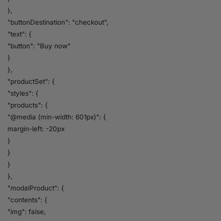
},
"buttonDestination": "checkout",
"text": {
"button": "Buy now"
}
},
"productSet": {
"styles": {
"products": {
"@media (min-width: 601px)": {
margin-left: -20px
}
}
}
},
"modalProduct": {
"contents": {
"img": false,