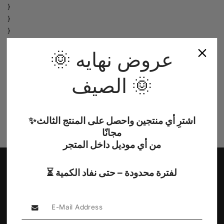
}
}
}
}
🌞 عروض نهايه
},
});
الصيف 🌞
});
}
})();
/*]]>*/
✨اشترِ أي منتجين واحصل على المنتج الثالث
</script>
مجانًا
من أي موديل داخل المتجر
⏳ لفترة محدودة – حتى نفاد الكمية
Sub Heading
Explore Our Collections