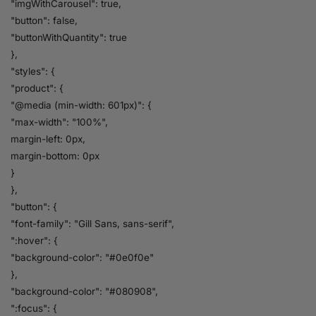
"imgWithCarousel": true,
"button": false,
"buttonWithQuantity": true
},
"styles": {
"product": {
"@media (min-width: 601px)": {
"max-width": "100%",
margin-left: 0px,
margin-bottom: 0px
}
},
"button": {
"font-family": "Gill Sans, sans-serif",
":hover": {
"background-color": "#0e0f0e"
},
"background-color": "#080908",
":focus": {