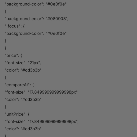
"background-color": "#0e0f0e"
},
"background-color": "#080908",
":focus": {
"background-color": "#0e0f0e"
}
},
"price": {
"font-size": "21px",
"color": "#cd3b3b"
},
"compareAt": {
"font-size": "17.849999999999998px",
"color": "#cd3b3b"
},
"unitPrice": {
"font-size": "17.849999999999998px",
"color": "#cd3b3b"
}