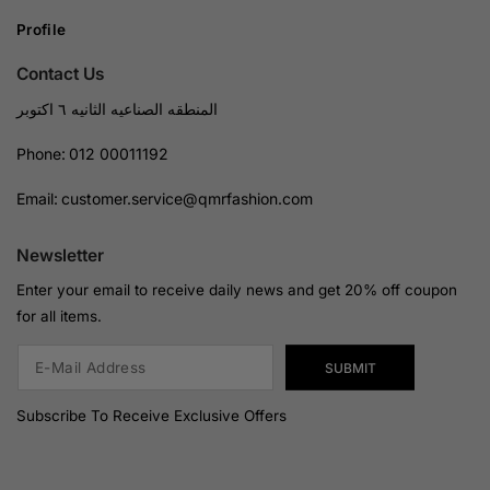
Profile
Contact Us
المنطقه الصناعيه الثانيه ٦ اكتوبر
Phone:
012 00011192
Email:
customer.service@qmrfashion.com
Newsletter
Enter your email to receive daily news and get 20% off coupon
for all items.
SUBMIT
Subscribe To Receive Exclusive Offers