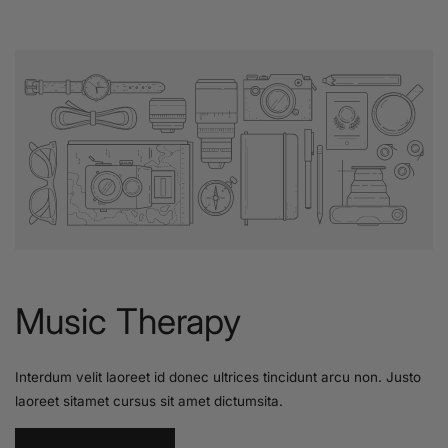
Music Therapy
Interdum velit laoreet id donec ultrices tincidunt arcu non. Justo
laoreet sitamet cursus sit amet dictumsita.